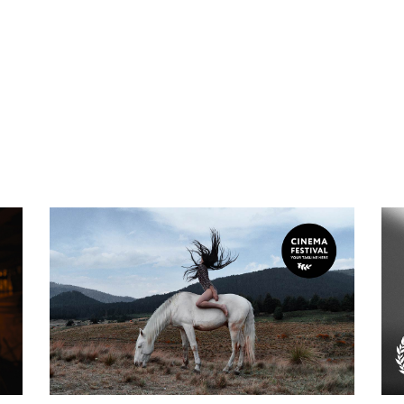
Biography
Experience Of The
Void