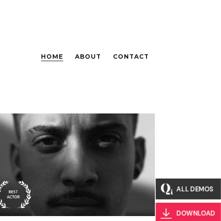
HOME
ABOUT
CONTACT
Biography
Hunted By The
Titans
ALL DEMOS
DOWNLOAD