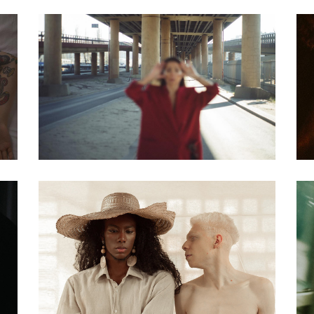
Biography
Blade Of Grass:
Finding The Road
Biography
Steve Waits The
painter story 08