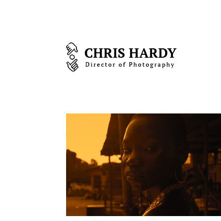
Biography
Steve Waits The
painter story