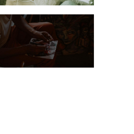
Biography
Steve Waits The
painter story 12