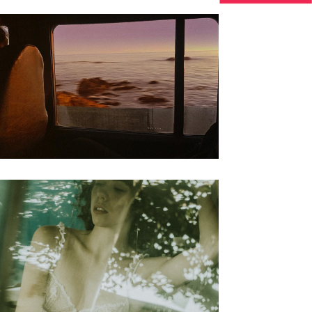
Biography
Floating Clouds Of
Peace
Biography
Steve Waits The
painter story 09