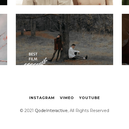
Biography
Steve Waits The
painter story 11
INSTAGRAM
VIMEO
YOUTUBE
© 2021
QodeInteractive
, All Rights Reserved