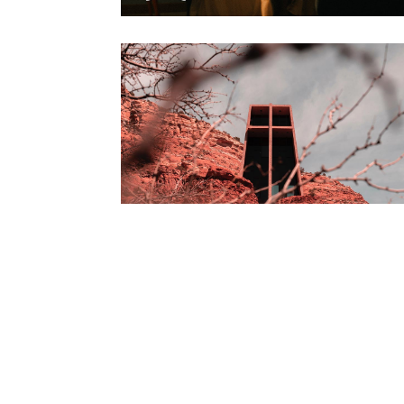
Biography
Steve Waits The
painter story 10