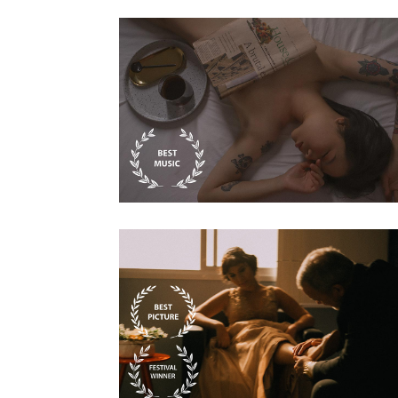
Biography
Secret Shelter In
The East
Biography
Steve Waits The
painter story 07